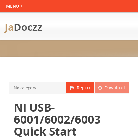
Ja
Doczz
Report
Download
No category
NI USB-
6001/6002/6003
Quick Start