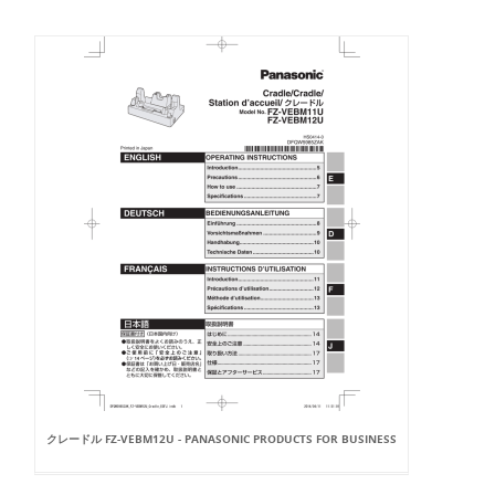
クレードル FZ-VEBM12U - PANASONIC PRODUCTS FOR BUSINESS