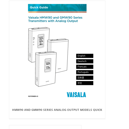
HMW90 AND GMW90 SERIES ANALOG OUTPUT MODELS QUICK