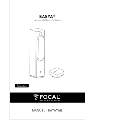
MANUEL - DATATAIL