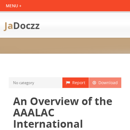
Ja
Doczz
Report
Download
No category
An Overview of the
AAALAC
International