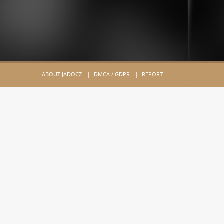
ABOUT JADOCZ
DMCA / GDPR
REPORT