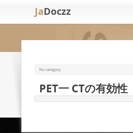
Ja
Doczz
No category
PET一 CTの有効性