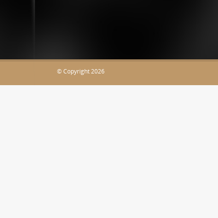
JaDocz.com
© Copyright 2026