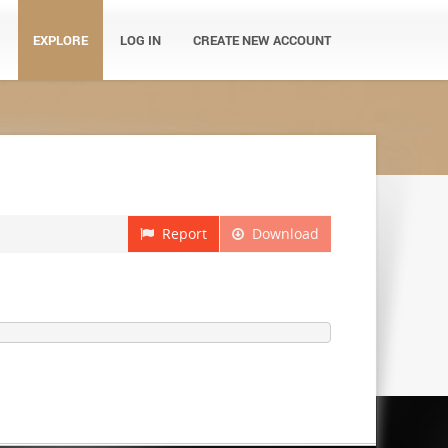
EXPLORE
LOG IN
CREATE NEW ACCOUNT
Report
Download