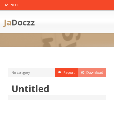
Ja
Doczz
Report
Download
No category
Untitled