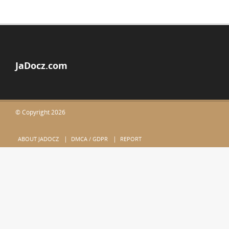
JaDocz.com
© Copyright 2026
ABOUT JADOCZ
DMCA / GDPR
REPORT