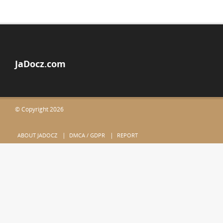
JaDocz.com
© Copyright 2026
ABOUT JADOCZ
DMCA / GDPR
REPORT