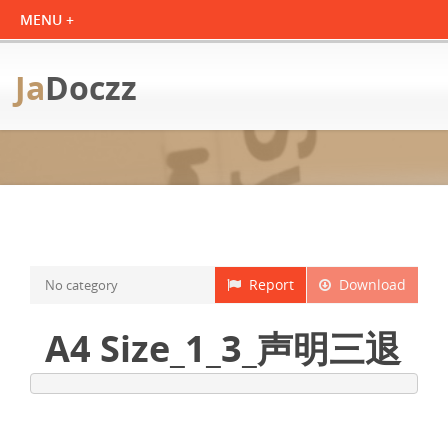
Ja
Doczz
Report
Download
No category
A4 Size_1_3_声明三退