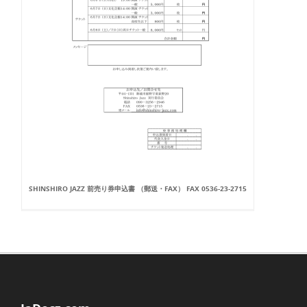
SHINSHIRO JAZZ 前売り券申込書 （郵送・FAX） FAX 0536-23-2715