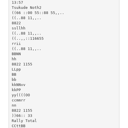
13:57
Tsukude Noth2
((66 ::00 55::88 55,,..
((..88 11,,..
8822
ssllhh
((..88 11,,..
((..,,::116655
rrii
((..88 11,,..
BBNN
hh
8822 1155
LLpp
BB
bb
kkNNvv
kkPP
yy((((OO
ccmmrr
nn
8822 1155
))66:: 33
Rally Total
CCttBB