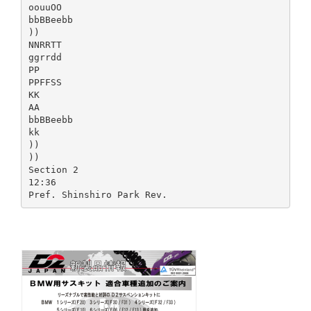
oouuOO
bbBBeebb
))
NNRRTT
ggrrdd
PP
PPFFSS
KK
AA
bbBBeebb
kk
))
))
Section 2
12:36