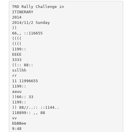
TRD Rally Challenge in
ITINERARY
2014
2014/11/2 Sunday
))
66,, ::116655
((((
((((
1199::
EEEE
3333
((:: 88::
ssllhh
rr
11 11996655
1199::
aauu
))66:: 33
1199::
)) 88//..:: ::1144..
118899:: ,, 88
vv
bbBBee
9:48