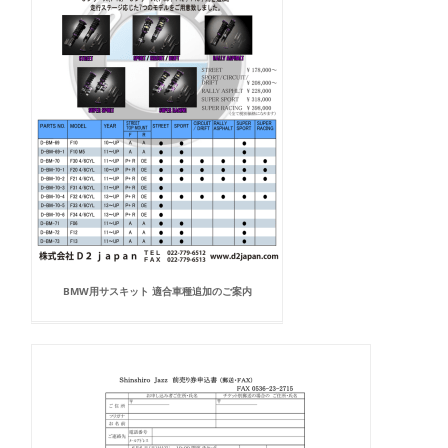
BMW用サスキット 適合車種追加のご案内