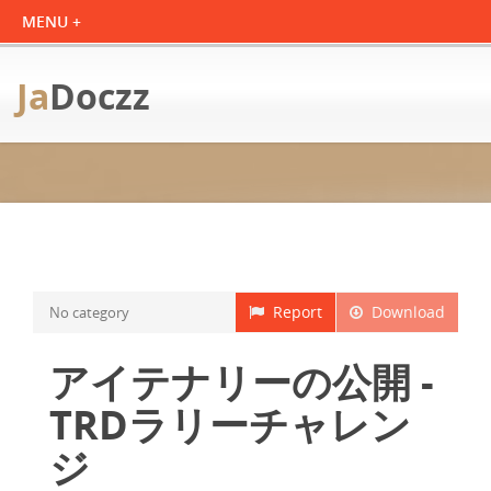
Ja
Doczz
Report
Download
No category
アイテナリーの公開 -
TRDラリーチャレン
ジ