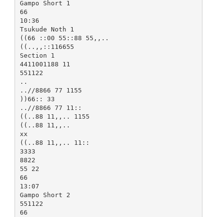
Gampo Short 1
66
10:36
Tsukude Noth 1
((66 ::00 55::88 55,,..
((..,,::116655
Section 1
4411001188 11
551122
..
..//8866 77 1155
))66:: 33
..//8866 77 11::
((..88 11,,.. 1155
((..88 11,,..
xx
((..88 11,,.. 11::
3333
8822
55 22
66
13:07
Gampo Short 2
551122
66